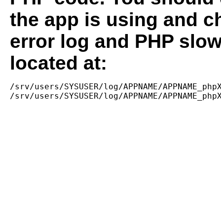
the app is using and c
error log and PHP slow
located at:
/srv/users/SYSUSER/log/APPNAME/APPNAME_phpX
/srv/users/SYSUSER/log/APPNAME/APPNAME_php