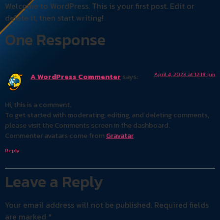
Welcome to WordPress. This is your first post. Edit or
delete it, then start writing!
One Response
April 4, 2023 at 12:18 pm
A WordPress Commenter
says:
Hi, this is a comment.
To get started with moderating, editing, and deleting comments,
please visit the Comments screen in the dashboard.
Commenter avatars come from
Gravatar
.
Reply
Leave a Reply
Your email address will not be published.
Required fields
are marked
*