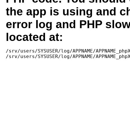
the app is using and c
error log and PHP slow
located at:
/srv/users/SYSUSER/log/APPNAME/APPNAME_phpX
/srv/users/SYSUSER/log/APPNAME/APPNAME_php