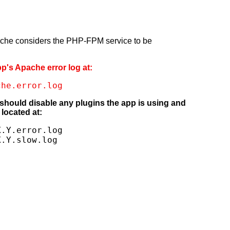
pache considers the PHP-FPM service to be
pp's Apache error log at:
che.error.log
 should disable any plugins the app is using and
located at:
.Y.error.log

X.Y.slow.log